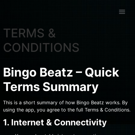
TERMS &
CONDITIONS
Bingo Beatz – Quick
Terms Summary
This is a short summary of how Bingo Beatz works. By
using the app, you agree to the full Terms & Conditions.
1. Internet & Connectivity