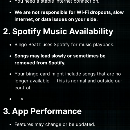
You need a stable internet connection.
We are not responsible for Wi-Fi dropouts, slow
internet, or data issues on your side.
2. Spotify Music Availability
Bingo Beatz uses Spotify for music playback.
Songs may load slowly or sometimes be
removed from Spotify.
Your bingo card might include songs that are no
longer available — this is normal and outside our
control.
3. App Performance
Features may change or be updated.