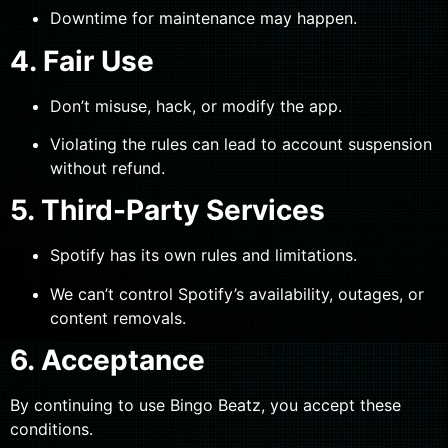
Downtime for maintenance may happen.
4. Fair Use
Don’t misuse, hack, or modify the app.
Violating the rules can lead to account suspension
without refund.
5. Third-Party Services
Spotify has its own rules and limitations.
We can’t control Spotify’s availability, outages, or
content removals.
6. Acceptance
By continuing to use Bingo Beatz, you accept these
conditions.