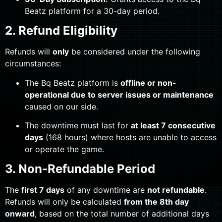
Beatz platform for a 30-day period.
2. Refund Eligibility
Refunds will
only
be considered under the following
circumstances:
The Bq Beatz platform is
offline or non-
operational due to server issues or maintenance
caused on our side.
The downtime must last for
at least 7 consecutive
days
(168 hours) where hosts are unable to access
or operate the game.
3. Non-Refundable Period
The
first 7 days
of any downtime are
not refundable
.
Refunds will only be calculated
from the 8th day
onward
, based on the total number of additional days