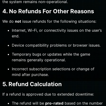
the system remains non-operational.
4. No Refunds For Other Reasons
We do
not
issue refunds for the following situations:
Internet, Wi-Fi, or connectivity issues on the user’s
end.
Device compatibility problems or browser issues.
Temporary bugs or updates while the game
remains generally operational.
Incorrect subscription selections or change of
mind after purchase.
5. Refund Calculation
If a refund is approved due to extended downtime:
The refund will be
pro-rated
based on the number