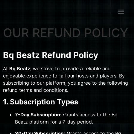
OUR REFUND POLICY
Bq Beatz Refund Policy
At
Bq Beatz
, we strive to provide a reliable and
enjoyable experience for all our hosts and players. By
subscribing to our platform, you agree to the following
refund terms and conditions.
1. Subscription Types
7-Day Subscription:
Grants access to the Bq
Beatz platform for a 7-day period.
30-Day Subscription:
Grants access to the Bq