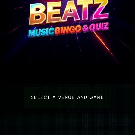
SELECT A VENUE AND GAME