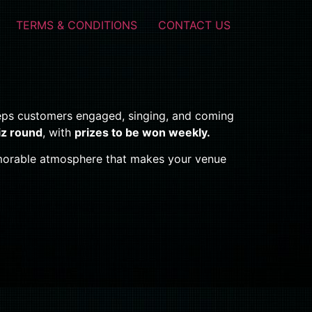
TERMS & CONDITIONS
CONTACT US
eps customers engaged, singing, and coming
iz round
, with
prizes to be won weekly.
memorable atmosphere that makes your venue