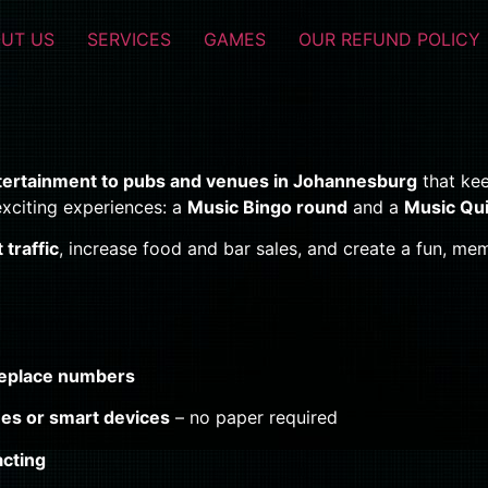
UT US
SERVICES
GAMES
OUR REFUND POLICY
ntertainment to pubs and venues in Johannesburg
that ke
xciting experiences: a
Music Bingo round
and a
Music Qu
traffic
, increase food and bar sales, and create a fun, 
eplace numbers
es or smart devices
– no paper required
acting