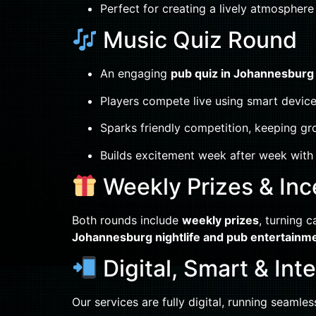
Perfect for creating a lively atmosphere
Music Quiz Round
An engaging
pub quiz in Johannesburg
Players compete live using smart device
Sparks friendly competition, keeping gr
Builds excitement week after week with 
Weekly Prizes & Inc
Both rounds include
weekly prizes
, turning c
Johannesburg nightlife and pub entertainm
Digital, Smart & Int
Our services are fully digital, running seamle