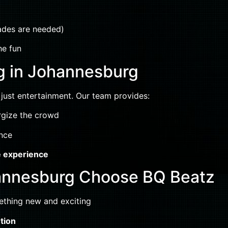
rades are needed)
he fun
g in Johannesburg
ust entertainment. Our team provides:
rgize the crowd
ence
e experience
annesburg Choose BQ Beatz
thing new and exciting
tion