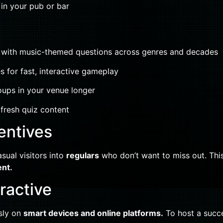
 in your pub or bar
with music-themed questions across genres and decades
s for fast, interactive gameplay
oups in your venue longer
fresh quiz content
entives
asual visitors into
regulars
who don’t want to miss out. This
ent.
eractive
ssly on
smart devices and online platforms.
To host a succe