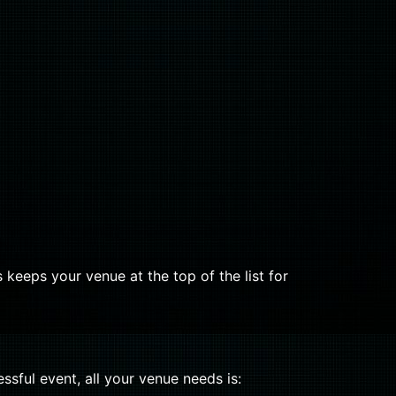
 keeps your venue at the top of the list for
ssful event, all your venue needs is: