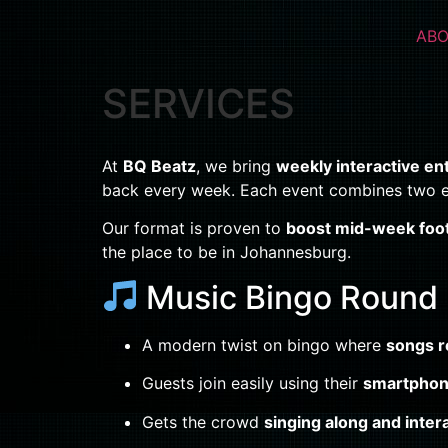
ABO
SERVICES
At
BQ Beatz
, we bring
weekly interactive e
back every week. Each event combines two e
Our format is proven to
boost mid-week foot 
the place to be in Johannesburg.
Music Bingo Round
A modern twist on bingo where
songs r
Guests join easily using their
smartphon
Gets the crowd
singing along and inter