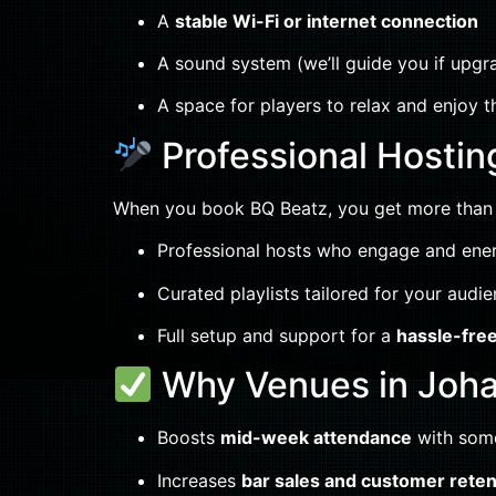
A
stable Wi-Fi or internet connection
A sound system (we’ll guide you if upg
A space for players to relax and enjoy t
Professional Hostin
When you book BQ Beatz, you get more than j
Professional hosts who engage and ene
Curated playlists tailored for your audi
Full setup and support for a
hassle-fre
Why Venues in Joh
Boosts
mid-week attendance
with some
Increases
bar sales and customer reten